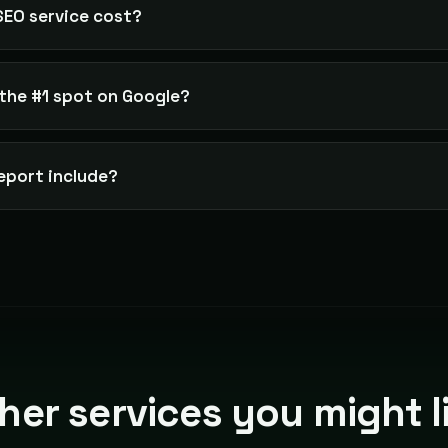
EO service cost?
the #1 spot on Google?
eport include?
her services you might l