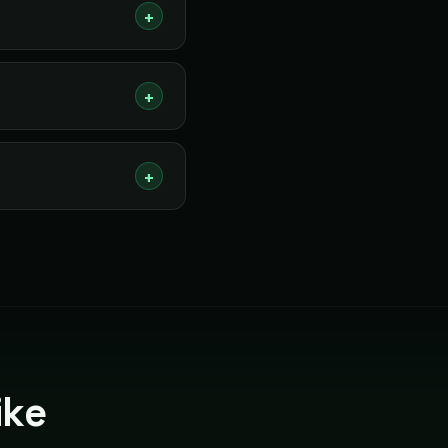
+
+
+
ike