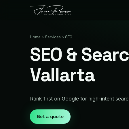
Home
›
Services
›
SEO
SEO & Searc
Vallarta
Rank first on Google for high-intent sear
Get a quote