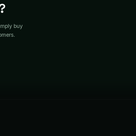
?
simply buy
tomers.