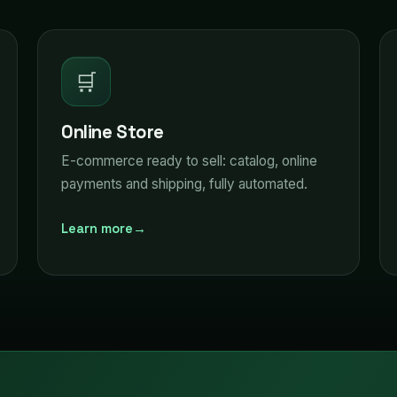
🛒
Online Store
E-commerce ready to sell: catalog, online
payments and shipping, fully automated.
Learn more
→