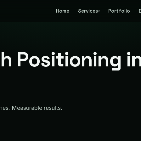
Home
Services
Portfolio
▾
h Positioning i
ches. Measurable results.