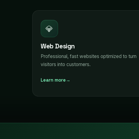
💎
Web Design
Professional, fast websites optimized to turn
visitors into customers.
Learn more
→