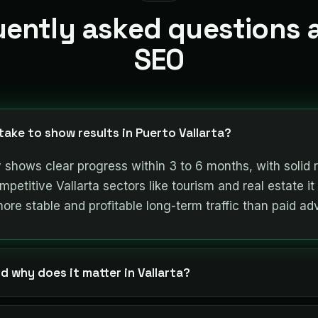
uently asked questions 
SEO
ake to show results in Puerto Vallarta?
 shows clear progress within 3 to 6 months, with solid 
petitive Vallarta sectors like tourism and real estate it 
more stable and profitable long-term traffic than paid adv
d why does it matter in Vallarta?