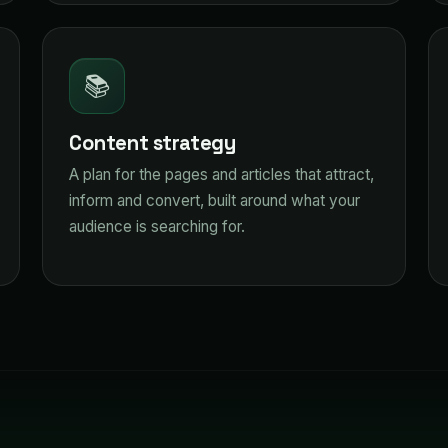
📚
Content strategy
A plan for the pages and articles that attract,
inform and convert, built around what your
audience is searching for.