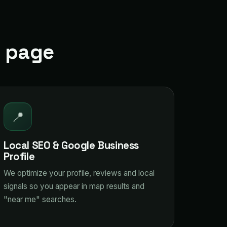
t page
📍
Local SEO & Google Business
Profile
We optimize your profile, reviews and local
signals so you appear in map results and
"near me" searches.