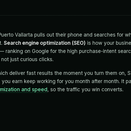
rto Vallarta pulls out their phone and searches for wh
t.
Search engine optimization (SEO)
is how your busin
 ranking on Google for the high purchase-intent searc
not just curious clicks.
hich deliver fast results the moment you turn them on, 
s you earn keep working for you month after month. It pa
imization and speed
, so the traffic you win converts.