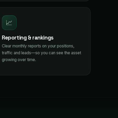
📈
Reporting & rankings
Clear monthly reports on your positions,
traffic and leads—so you can see the asset
growing over time.