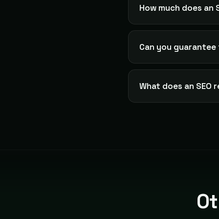
How much does an S
Can you guarantee 
What does an SEO r
Ot