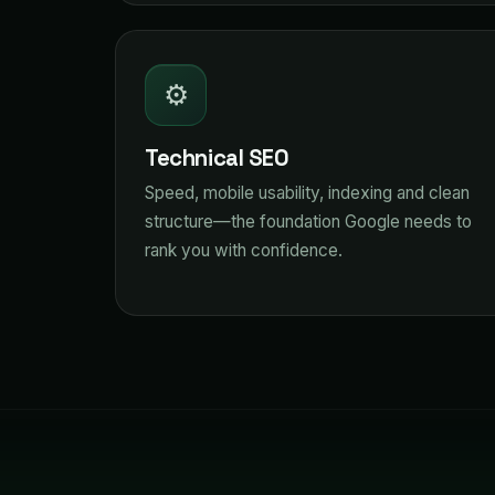
⚙️
Technical SEO
Speed, mobile usability, indexing and clean
structure—the foundation Google needs to
rank you with confidence.