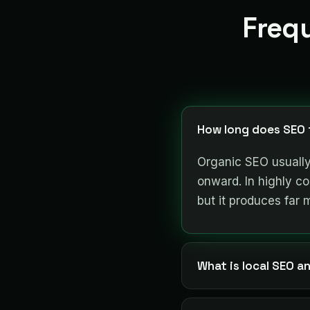
Freq
How long does SEO t
Organic SEO usually
onward. In highly com
but it produces far 
What is local SEO an