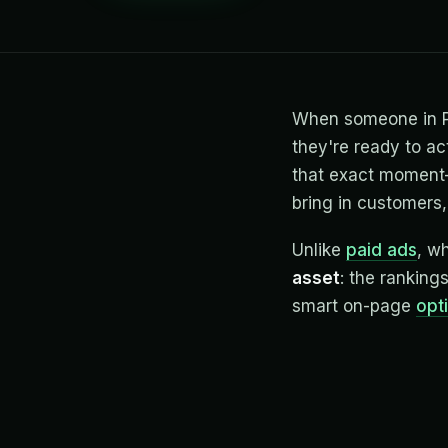
When someone in Pue
they're ready to ac
that exact moment—
bring in customers, 
Unlike
paid ads
, w
asset
: the ranking
smart on-page
opt