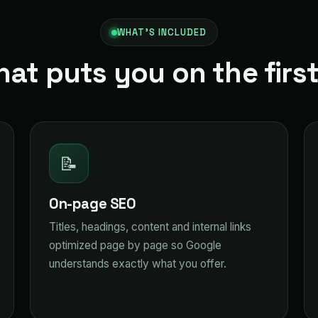
WHAT'S INCLUDED
hat puts you on the firs
📝
On-page SEO
Titles, headings, content and internal links
optimized page by page so Google
understands exactly what you offer.