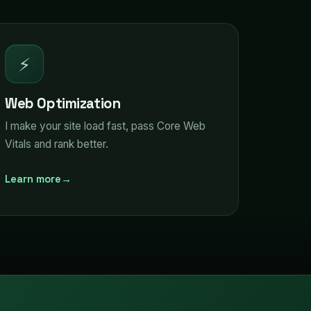
⚡
Web Optimization
I make your site load fast, pass Core Web
Vitals and rank better.
Learn more
→