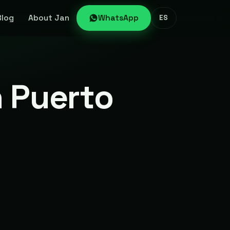
Blog
About Jan
WhatsApp
ES
n Puerto