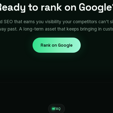
Ready to rank on Google
ld SEO that earns you visibility your competitors can't 
way past. A long-term asset that keeps bringing in cus
Rank on Google
FAQ