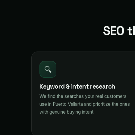
SEO t
🔍
Keyword & intent research
We find the searches your real customers
use in Puerto Vallarta and prioritize the ones
with genuine buying intent.