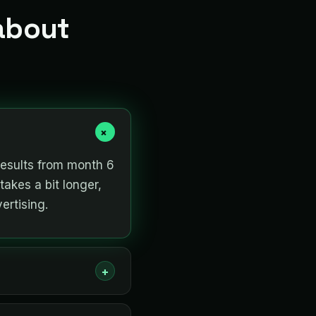
about
+
results from month 6
takes a bit longer,
ertising.
+