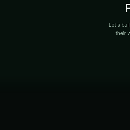
Let's bui
their 