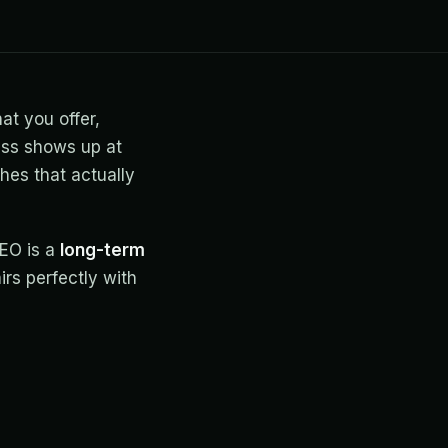
at you offer,
ess shows up at
hes that actually
SEO is a
long-term
irs perfectly with