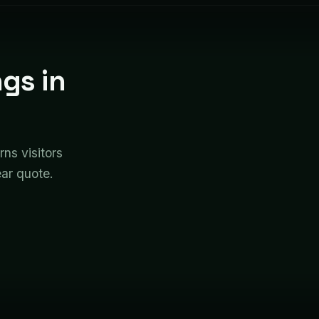
gs in
rns visitors
ear quote.