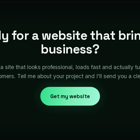
y for a website that brin
business?
 a site that looks professional, loads fast and actually tu
omers. Tell me about your project and I'll send you a cl
Get my website