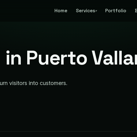
Home
Services
Portfolio
▾
in Puerto Valla
urn visitors into customers.