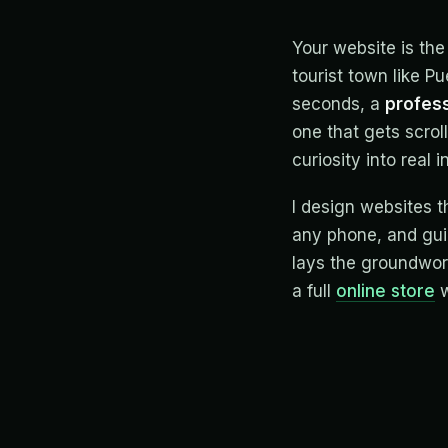
Your website is the
tourist town like P
seconds, a
profess
one that gets scroll
curiosity into real i
I design websites t
any phone, and guid
lays the groundwor
a full
online store
w