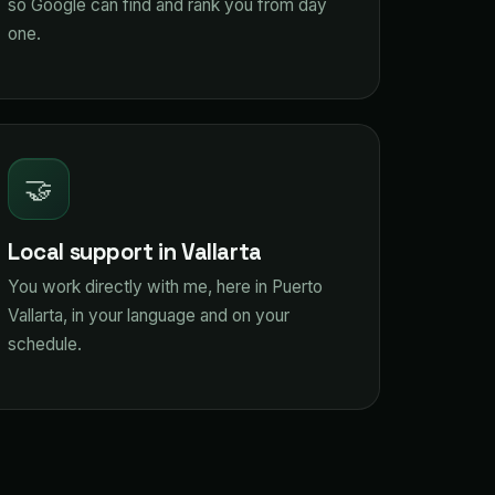
so Google can find and rank you from day
one.
🤝
Local support in Vallarta
You work directly with me, here in Puerto
Vallarta, in your language and on your
schedule.