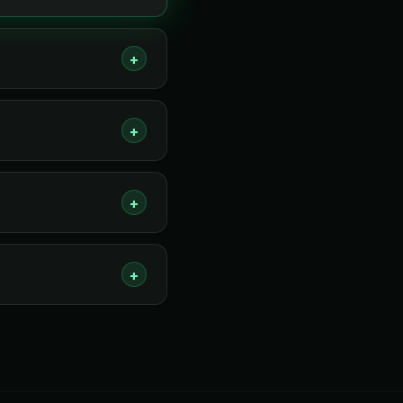
+
+
+
+