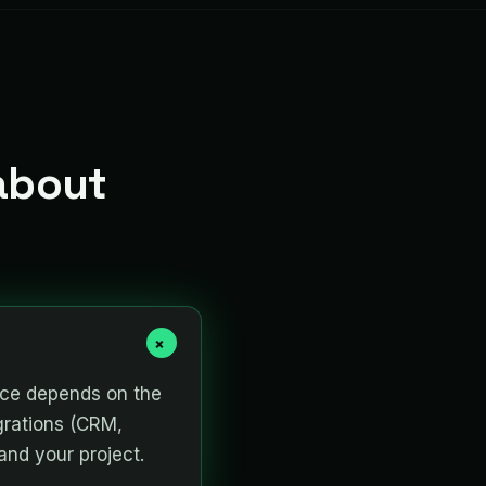
about
+
rice depends on the
grations (CRM,
and your project.