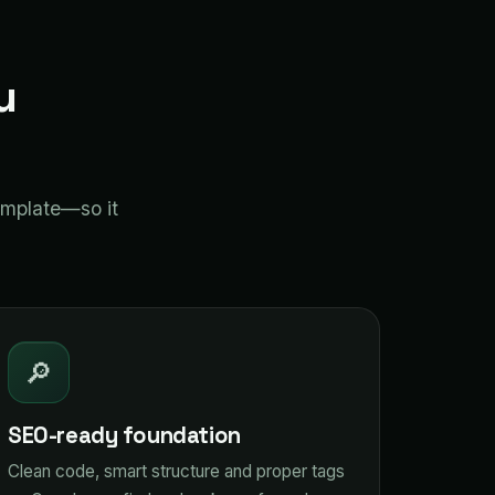
u
emplate—so it
🔎
SEO-ready foundation
Clean code, smart structure and proper tags