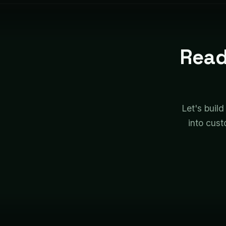
Read
Let's build
into cust