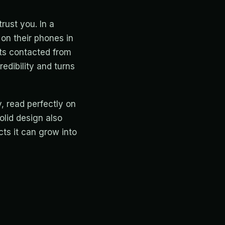
rust you. In a
 on their phones in
ts contacted from
redibility and turns
, read perfectly on
olid design also
cts it can grow into