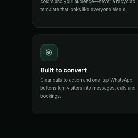
colors and your audience—never a recycled
template that looks like everyone else's.
🎯
Built to convert
Clear calls to action and one-tap WhatsApp
buttons turn visitors into messages, calls and
bookings.