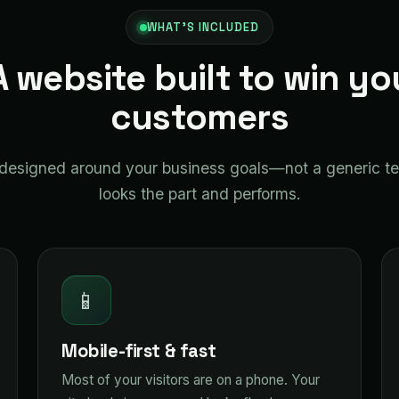
WHAT'S INCLUDED
A website built to win yo
customers
s designed around your business goals—not a generic t
looks the part and performs.
📱
Mobile-first & fast
Most of your visitors are on a phone. Your