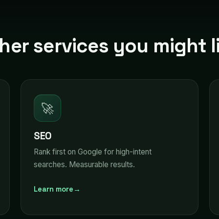
her services you might l
🚀
SEO
Rank first on Google for high-intent
searches. Measurable results.
Learn more
→