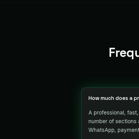
Freq
How much does a pr
A professional, fas
number of sections 
WhatsApp, payments)