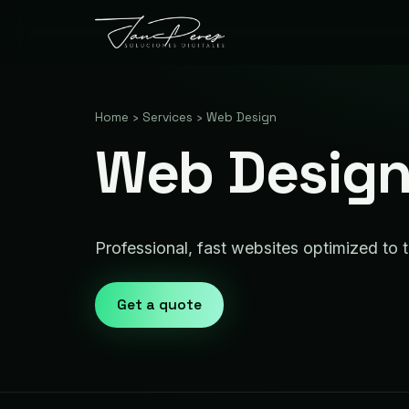
Home
›
Services
›
Web Design
Web Design 
Professional, fast websites optimized to t
Get a quote