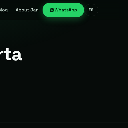
Blog
About Jan
WhatsApp
ES
rta