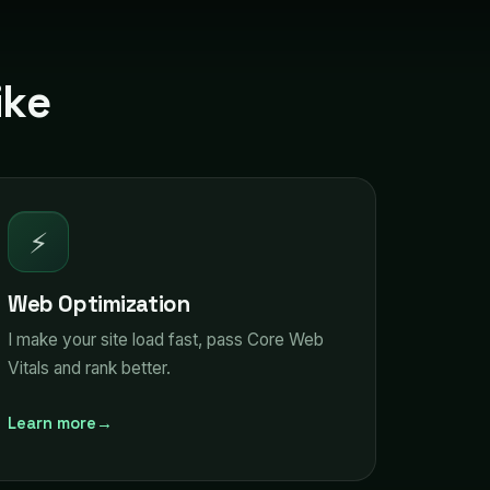
ike
⚡
Web Optimization
I make your site load fast, pass Core Web
Vitals and rank better.
Learn more
→