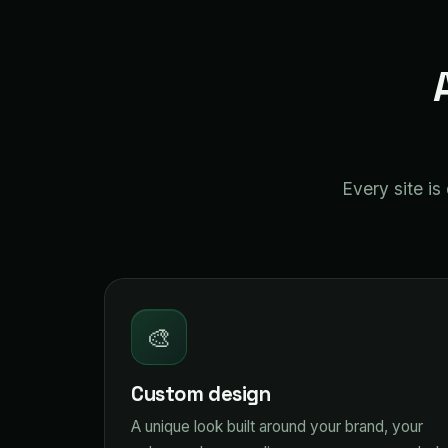
Every site i
🎨
Custom design
A unique look built around your brand, your