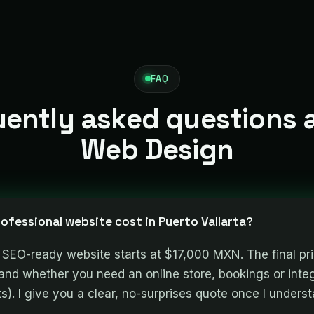
FAQ
uently asked questions 
Web Design
ofessional website cost in Puerto Vallarta?
t, SEO-ready website starts at $17,000 MXN. The final p
and whether you need an online store, bookings or inte
. I give you a clear, no-surprises quote once I underst