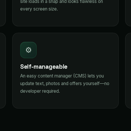
site loads in a snap and looks flawless on
every screen size.
⚙️
Self-manageable
An easy content manager (CMS) lets you
update text, photos and offers yourself—no
developer required.