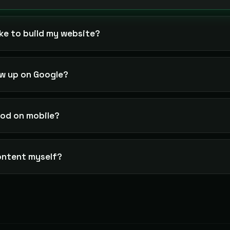
ke to build my website?
ow up on Google?
good on mobile?
ontent myself?