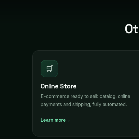
Ot
🛒
Online Store
E-commerce ready to sell: catalog, online
payments and shipping, fully automated.
Learn more
→