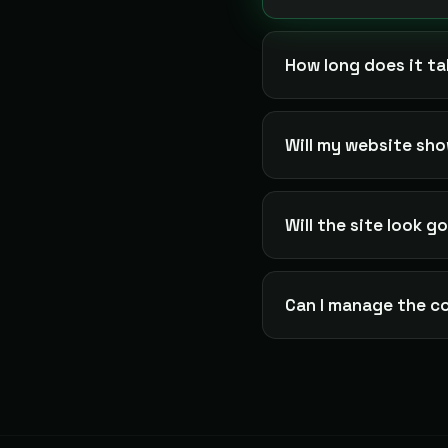
How long does it ta
Will my website sh
Will the site look 
Can I manage the c