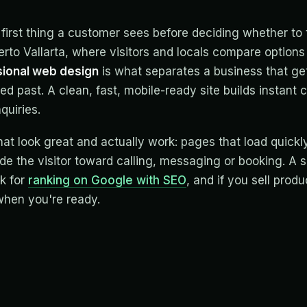
 first thing a customer sees before deciding whether to t
uerto Vallarta, where visitors and locals compare options
ional web design
is what separates a business that ge
ed past. A clean, fast, mobile-ready site builds instant c
nquiries.
hat look great and actually work: pages that load quickly
e the visitor toward calling, messaging or booking. A s
k for
ranking on Google with SEO
, and if you sell produ
hen you're ready.